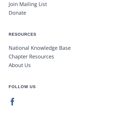
Join Mailing List
Donate
RESOURCES
National Knowledge Base
Chapter Resources
About Us
FOLLOW US