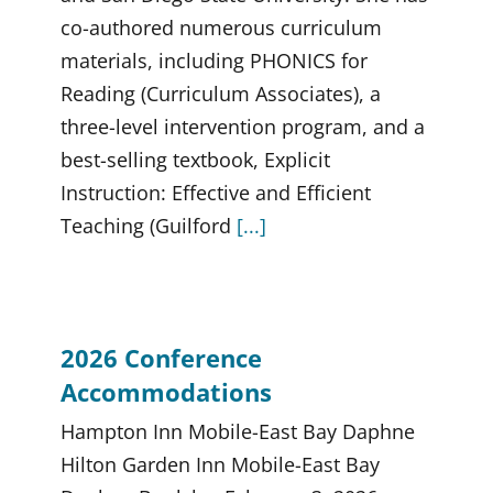
co-authored numerous curriculum
materials, including PHONICS for
Reading (Curriculum Associates), a
three-level intervention program, and a
best-selling textbook, Explicit
Instruction: Effective and Efficient
Teaching (Guilford
[...]
2026 Conference
Accommodations
Hampton Inn Mobile-East Bay Daphne
Hilton Garden Inn Mobile-East Bay