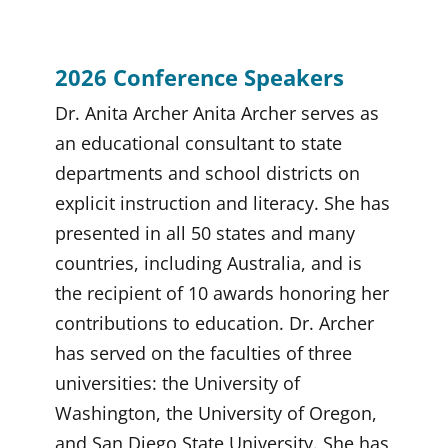
2026 Conference Speakers
Dr. Anita Archer Anita Archer serves as
an educational consultant to state
departments and school districts on
explicit instruction and literacy. She has
presented in all 50 states and many
countries, including Australia, and is
the recipient of 10 awards honoring her
contributions to education. Dr. Archer
has served on the faculties of three
universities: the University of
Washington, the University of Oregon,
and San Diego State University. She has