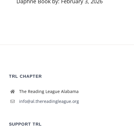
Daphne Book by: February 3, 2026
TRL CHAPTER
The Reading League Alabama
info@al.thereadingleague.org
SUPPORT TRL