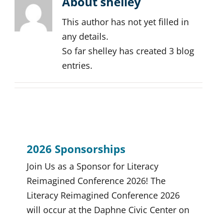
About
shelley
This author has not yet filled in
any details.
So far shelley has created 3 blog
entries.
2026 Sponsorships
Join Us as a Sponsor for Literacy
Reimagined Conference 2026! The
Literacy Reimagined Conference 2026
will occur at the Daphne Civic Center on