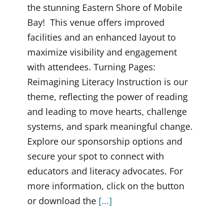
the stunning Eastern Shore of Mobile
Bay! This venue offers improved
facilities and an enhanced layout to
maximize visibility and engagement
with attendees. Turning Pages:
Reimagining Literacy Instruction is our
theme, reflecting the power of reading
and leading to move hearts, challenge
systems, and spark meaningful change.
Explore our sponsorship options and
secure your spot to connect with
educators and literacy advocates. For
more information, click on the button
or download the
[...]