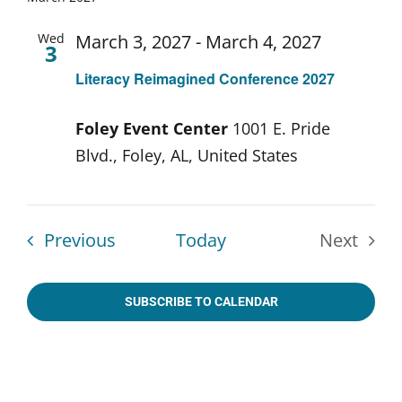
date.
Wed
March 3, 2027
-
March 4, 2027
3
Literacy Reimagined Conference 2027
Foley Event Center
1001 E. Pride
Blvd., Foley, AL, United States
Events
Previous
Today
Next
Events
SUBSCRIBE TO CALENDAR