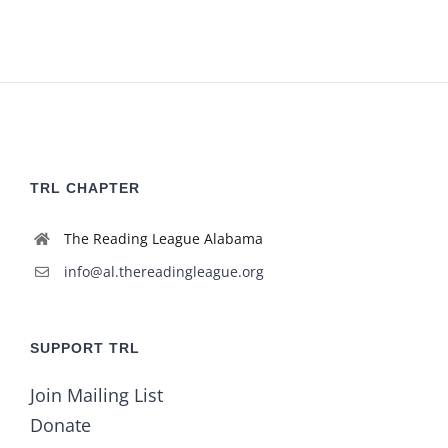
TRL CHAPTER
The Reading League Alabama
info@al.thereadingleague.org
SUPPORT TRL
Join Mailing List
Donate