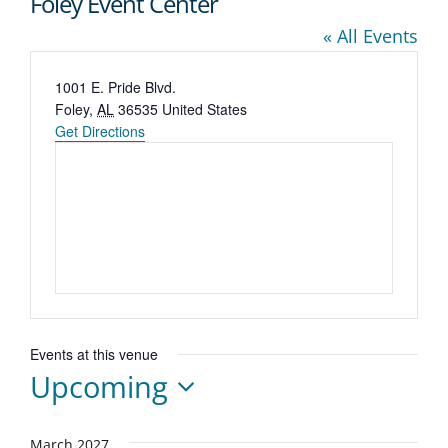
Foley Event Center
« All Events
Address
1001 E. Pride Blvd.
Foley
,
AL
36535
United States
Get Directions
Events at this venue
Upcoming
Select
March 2027