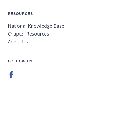
RESOURCES
National Knowledge Base
Chapter Resources
About Us
FOLLOW US