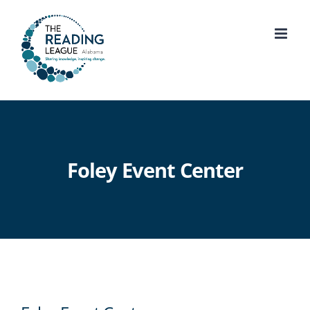
Skip
to
content
Foley Event Center